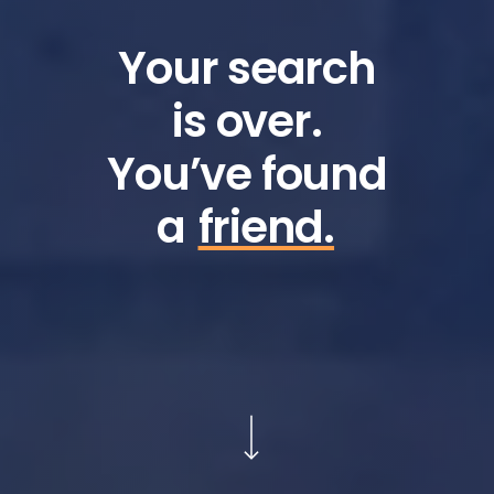
Your search
is over.
You’ve found
a
friend.
Navigate to the next section