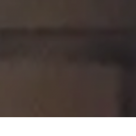
We enrich the lives of people with