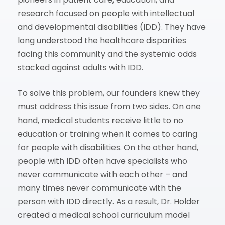
research focused on people with intellectual
and developmental disabilities (IDD). They have
long understood the healthcare disparities
facing this community and the systemic odds
stacked against adults with IDD.
To solve this problem, our founders knew they
must address this issue from two sides. On one
hand, medical students receive little to no
education or training when it comes to caring
for people with disabilities. On the other hand,
people with IDD often have specialists who
never communicate with each other – and
many times never communicate with the
person with IDD directly. As a result, Dr. Holder
created a medical school curriculum model