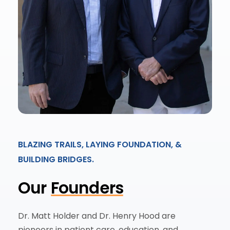
BLAZING TRAILS, LAYING FOUNDATION, &
BUILDING BRIDGES.
Our
Founders
Dr. Matt Holder and Dr. Henry Hood are
pioneers in patient care, education, and