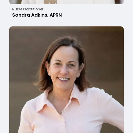
Nurse Practitioner
Sondra Adkins, APRN