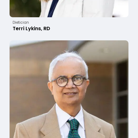
Dietician
Terri Lykins, RD