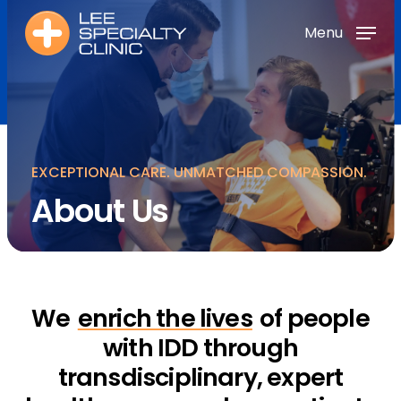
Skip
Menu
Menu
to
main
Menu
content
EXCEPTIONAL CARE. UNMATCHED COMPASSION.
About Us
We
enrich the lives
of people
with IDD through
transdisciplinary, expert