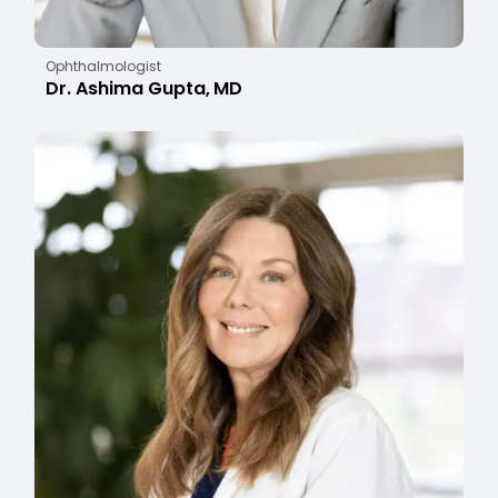
Ophthalmologist
Dr. Ashima Gupta, MD