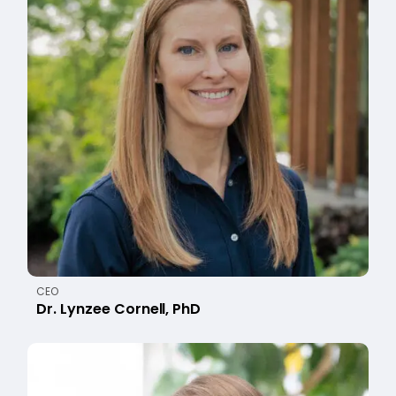
CEO
Dr. Lynzee Cornell, PhD