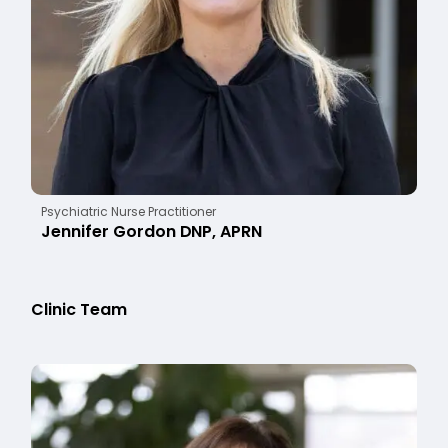
Psychiatric Nurse Practitioner
Jennifer Gordon DNP, APRN
Clinic Team