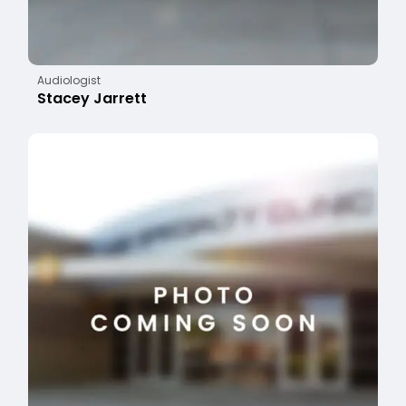
Audiologist
Stacey Jarrett