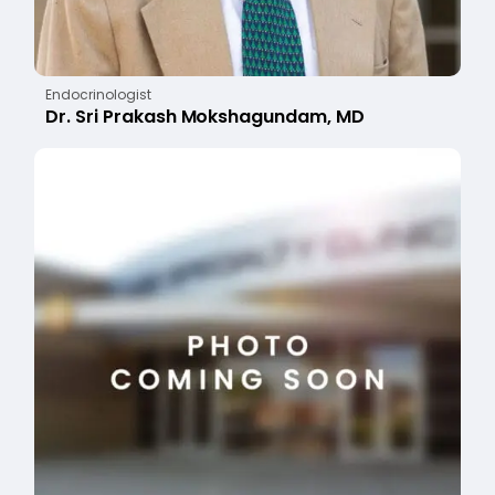
Endocrinologist
Dr. Sri Prakash Mokshagundam, MD