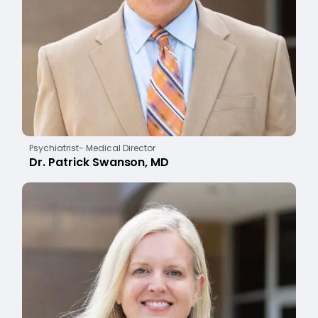
Psychiatrist- Medical Director
Dr. Patrick Swanson, MD