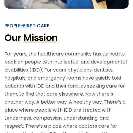
PEOPLE-FIRST CARE
Our
Mission
For years, the healthcare community has turned its
back on people with intellectual and developmental
disabilities (IDD). For years physicians, dentists,
hospitals, and emergency rooms have quietly told
patients with IDD and their families seeking care for
them, to find that care elsewhere. Now there’s
another way. A better way. A healthy way. There’s a
place where people with IDD are treated with
tenderness, compassion, understanding, and
respect. There’s a place where doctors care for