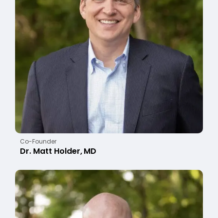
Co-Founder
Dr. Matt Holder, MD