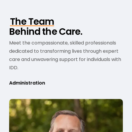
The Team
Behind the Care.
Meet the compassionate, skilled professionals
dedicated to transforming lives through expert
care and unwavering support for individuals with
IDD.
Administration