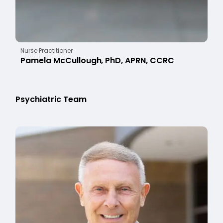
Nurse Practitioner
Pamela McCullough, PhD, APRN, CCRC
Psychiatric Team