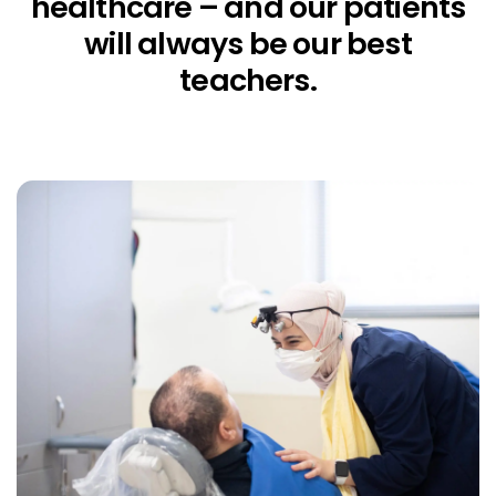
healthcare – and our patients
will always be our best
teachers.