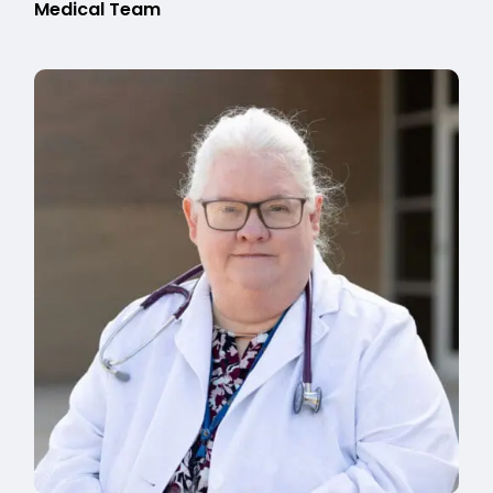
Medical Team