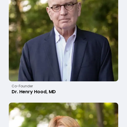
Co-Founder
Dr. Henry Hood, MD