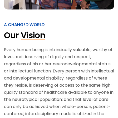
A CHANGED WORLD
Our
Vision
Every human being is intrinsically valuable, worthy of
love, and deserving of dignity and respect,
regardless of his or her neurodevelopmental status
or intellectual function. Every person with intellectual
and developmental disability, regardless of where
they reside, is deserving of access to the same high-
quality standard of healthcare available to anyone in
the neurotypical population; and that level of care
can only be achieved when whole-person, patient-
centered, interdisciplinary model is utilized in the