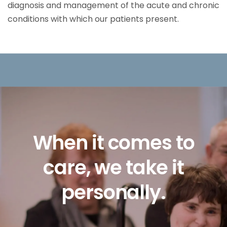
diagnosis and management of the acute and chronic
conditions with which our patients present.
Slide
2
of
5
Living
with
IDD
can
We
to
sometimes
seem
on
it
like
a
life-long
re
battle.
Here,
it
doesn’t
have
to.