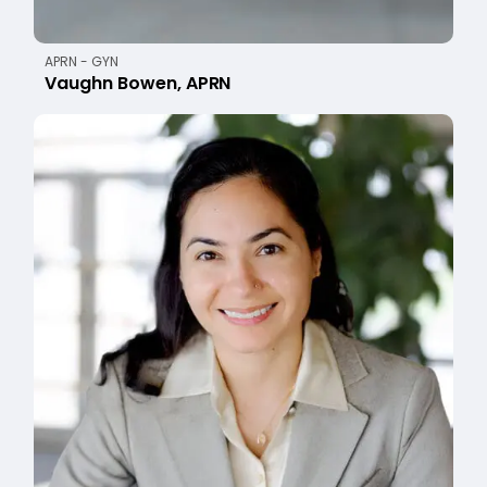
APRN - GYN
Vaughn Bowen, APRN