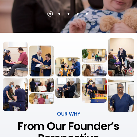
OUR WHY
From Our Founder’s