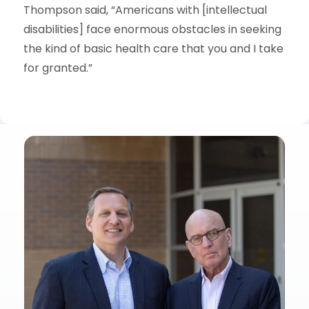
Thompson said, “Americans with [intellectual
c
disabilities] face enormous obstacles in seeking
s
the kind of basic health care that you and I take
m
for granted.”
m
a
c
s
w