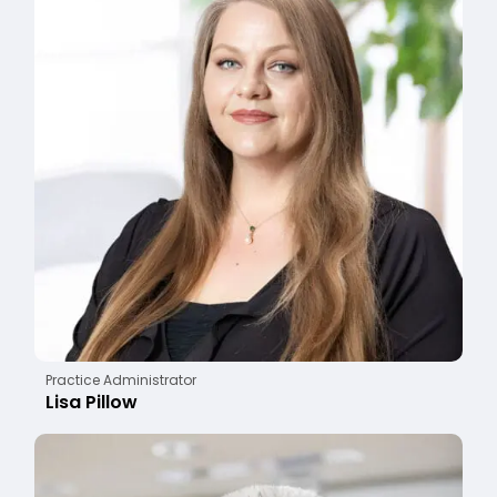
Practice Administrator
Lisa Pillow