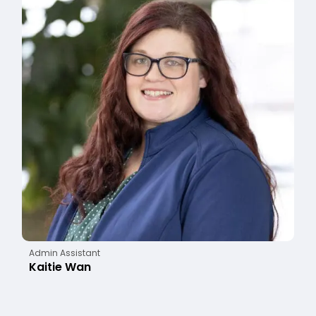
Admin Assistant
Kaitie Wan