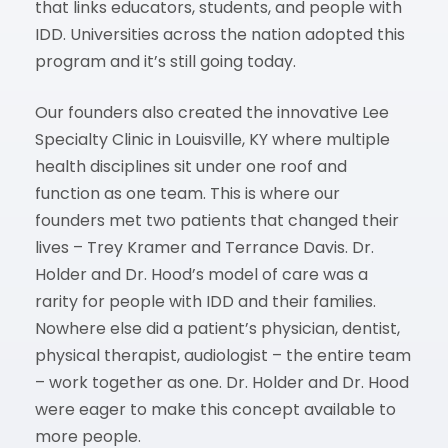
that links educators, students, and people with
IDD. Universities across the nation adopted this
program and it’s still going today.
Our founders also created the innovative Lee
Specialty Clinic in Louisville, KY where multiple
health disciplines sit under one roof and
function as one team. This is where our
founders met two patients that changed their
lives – Trey Kramer and Terrance Davis. Dr.
Holder and Dr. Hood’s model of care was a
rarity for people with IDD and their families.
Nowhere else did a patient’s physician, dentist,
physical therapist, audiologist – the entire team
– work together as one. Dr. Holder and Dr. Hood
were eager to make this concept available to
more people.