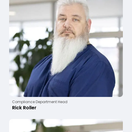
Compliance Department Head
Rick Roller