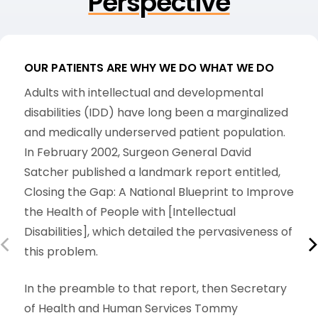
Perspective
OUR PATIENTS ARE WHY WE DO WHAT WE DO
O
Adults with intellectual and developmental
T
disabilities (IDD) have long been a marginalized
r
and medically underserved patient population.
t
In February 2002, Surgeon General David
p
Satcher published a landmark report entitled,
d
Closing the Gap: A National Blueprint to Improve
p
the Health of People with [Intellectual
c
Disabilities], which detailed the pervasiveness of
p
this problem.
b
h
In the preamble to that report, then Secretary
of Health and Human Services Tommy
A