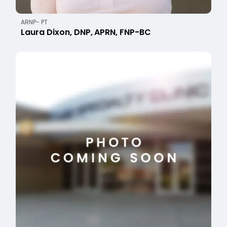
ARNP- PT
Laura Dixon, DNP, APRN, FNP-BC