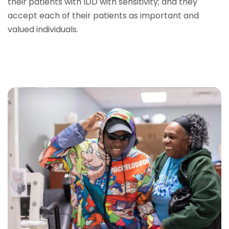
their patients with IDD with sensitivity; and they
accept each of their patients as important and
valued individuals.