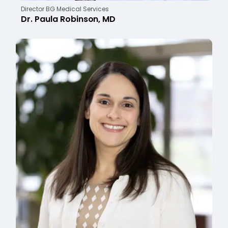
Director BG Medical Services
Dr. Paula Robinson, MD