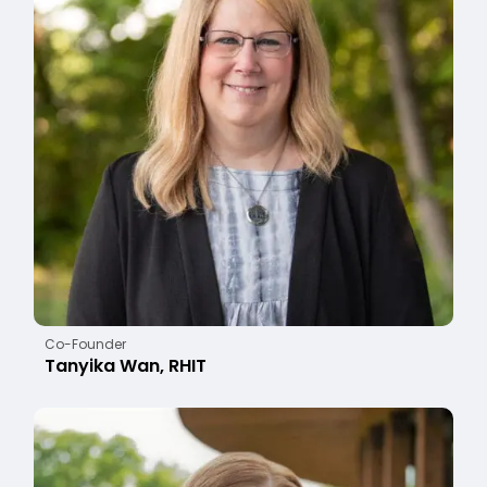
Co-Founder
Tanyika Wan, RHIT